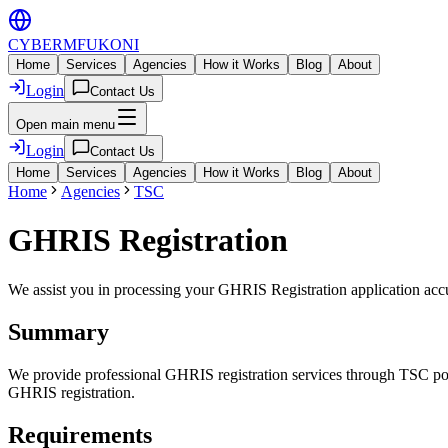
CYBER
MFUKONI
Home
Services
Agencies
How it Works
Blog
About
Login
Contact Us
Open main menu
Login
Contact Us
Home
Services
Agencies
How it Works
Blog
About
Home
Agencies
TSC
GHRIS Registration
We assist you in processing your
GHRIS Registration
application accu
Summary
We provide professional GHRIS registration services through TSC porta
GHRIS registration.
Requirements