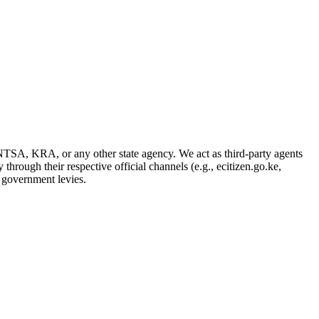
NTSA, KRA, or any other state agency. We act as third-party agents
through their respective official channels (e.g., ecitizen.go.ke,
d government levies.