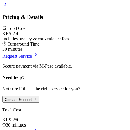
Pricing & Details
Total Cost
KES 250
Includes agency & convenience fees
Turnaround Time
30 minutes
Request Service
Secure payment via M-Pesa available.
Need help?
Not sure if this is the right service for you?
Contact Support
Total Cost
KES 250
30 minutes