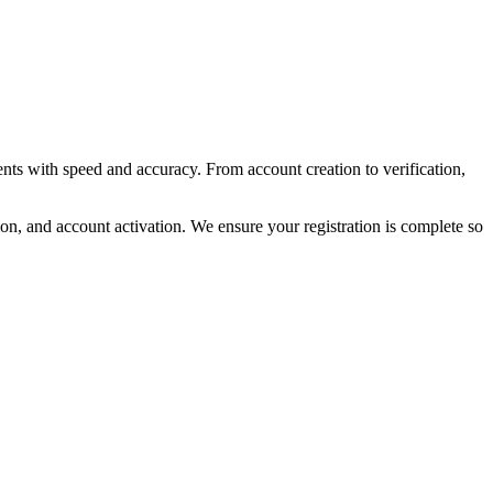
ts with speed and accuracy. From account creation to verification,
on, and account activation. We ensure your registration is complete so