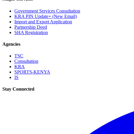
Government Services Consultation
KRA PIN Update+ (New Email)
Import and Export Application
Partnership Deed
SHA Registration
Agencies
TSC
Consultation
KRA
SPORTS-KENYA
IS
Stay Connected