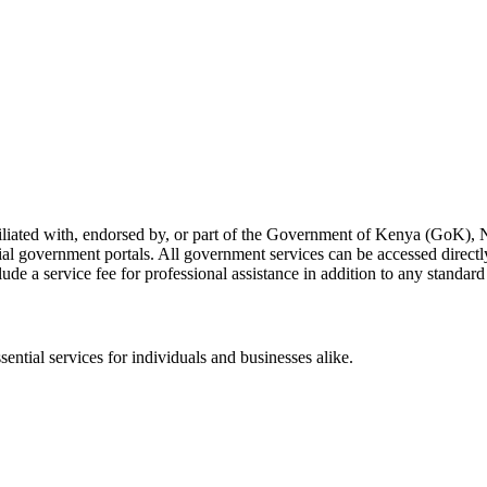
liated with, endorsed by, or part of the Government of Kenya (GoK), 
ial government portals. All government services can be accessed directly 
de a service fee for professional assistance in addition to any standar
ntial services for individuals and businesses alike.