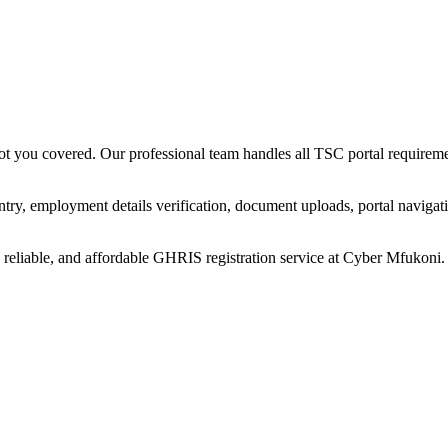
 you covered. Our professional team handles all TSC portal requiremen
ry, employment details verification, document uploads, portal navigati
reliable, and affordable GHRIS registration service at Cyber Mfukoni.