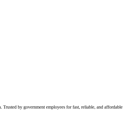
n. Trusted by government employees for fast, reliable, and affordable