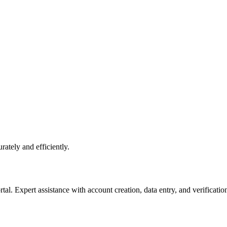
rately and efficiently.
l. Expert assistance with account creation, data entry, and verificatio