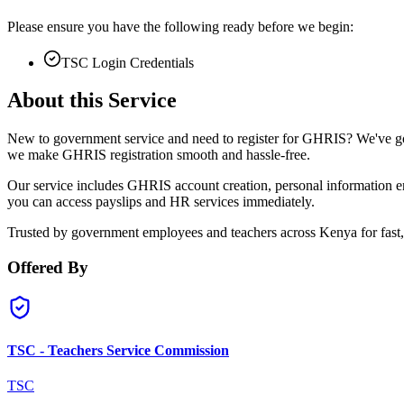
Please ensure you have the following ready before we begin:
TSC Login Credentials
About this Service
New to government service and need to register for GHRIS? We've got
we make GHRIS registration smooth and hassle-free.
Our service includes GHRIS account creation, personal information ent
you can access payslips and HR services immediately.
Trusted by government employees and teachers across Kenya for fast, 
Offered By
TSC - Teachers Service Commission
TSC