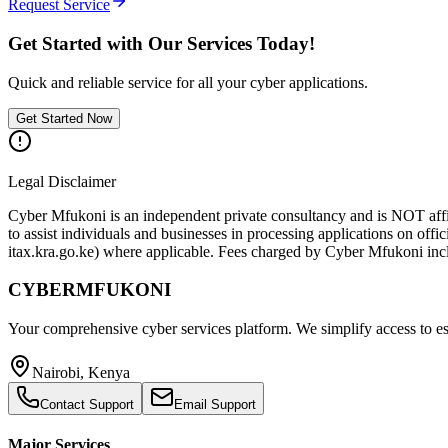
Request Service
Get Started with Our Services Today!
Quick and reliable service for all your cyber applications.
Get Started Now
Legal Disclaimer
Cyber Mfukoni is an independent private consultancy and is NOT affi
to assist individuals and businesses in processing applications on offic
itax.kra.go.ke) where applicable. Fees charged by Cyber Mfukoni inclu
CYBER
MFUKONI
Your comprehensive cyber services platform. We simplify access to esse
Nairobi, Kenya
Contact Support
Email Support
Major Services